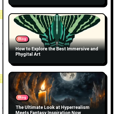
Blog
How to Explore the Best Immersive and
Phygital Art
Blog
The Ultimate Look at Hyperrealism
Meets Fantasy Inspiration Now