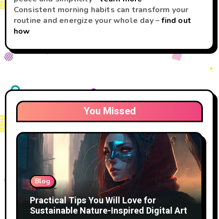
Consistent morning habits can transform your
routine and energize your whole day –
find out
how
You Missed
Blog
Practical Tips You Will Love for
Sustainable Nature-Inspired Digital Art