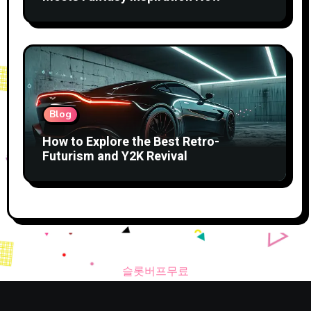
Blog
How to Explore the Best Retro-
Futurism and Y2K Revival
슬롯버프무료