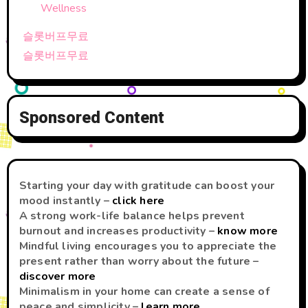
Wellness
슬롯버프무료
슬롯버프무료
Sponsored Content
Starting your day with gratitude can boost your
mood instantly –
click here
A strong work-life balance helps prevent
burnout and increases productivity –
know more
Mindful living encourages you to appreciate the
present rather than worry about the future –
discover more
Minimalism in your home can create a sense of
peace and simplicity –
learn more