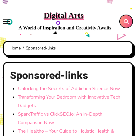
Skip
to
Digital Arts
content
A World of Inspiration and Creativity Awaits
Home
Sponsored-links
Sponsored-links
Unlocking the Secrets of Addiction Science Now
Transforming Your Bedroom with Innovative Tech
Gadgets
SparkTraffic vs ClickSEO.io: An In-Depth
Comparison Now
The Healtho – Your Guide to Holistic Health &